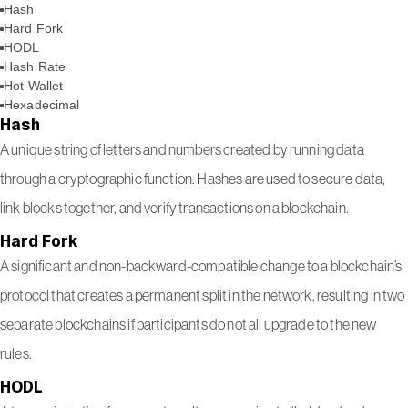
Hash
Hard Fork
HODL
Hash Rate
Hot Wallet
Hexadecimal
Hash
A unique string of letters and numbers created by running data
through a cryptographic function. Hashes are used to secure data,
link blocks together, and verify transactions on a blockchain.
Hard Fork
A significant and non-backward-compatible change to a blockchain’s
protocol that creates a permanent split in the network, resulting in two
separate blockchains if participants do not all upgrade to the new
rules.
HODL