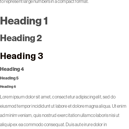
to represent large numbers in a compact format.
Heading 1
Heading 2
Heading 3
Heading 4
Heading 5
Heading 6
Lorem ipsum dolor sit amet, consectetur adipiscing elit, sed do
eiusmod tempor incididunt ut labore et dolore magna aliqua. Ut enim
ad minim veniam, quis nostrud exercitation ullamco laboris nisi ut
aliquip ex ea commodo consequat. Duis aute irure dolor in