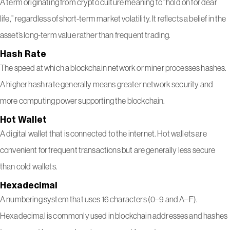
A term originating from crypto culture meaning to “hold on for dear
life,” regardless of short-term market volatility. It reflects a belief in the
asset’s long-term value rather than frequent trading.
Hash Rate
The speed at which a blockchain network or miner processes hashes.
A higher hash rate generally means greater network security and
more computing power supporting the blockchain.
Hot Wallet
A digital wallet that is connected to the internet. Hot wallets are
convenient for frequent transactions but are generally less secure
than cold wallets.
Hexadecimal
A numbering system that uses 16 characters (0–9 and A–F).
Hexadecimal is commonly used in blockchain addresses and hashes