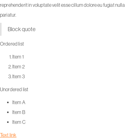
reprehenderit in voluptate velit esse cillum dolore eu fugiat nulla
pariatur.
Block quote
Ordered list
Item 1
Item 2
Item 3
Unordered list
Item A
Item B
Item C
Text link