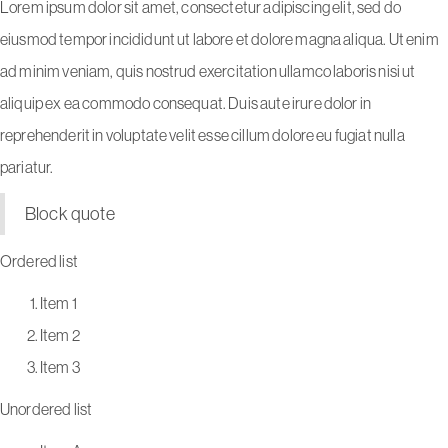
Lorem ipsum dolor sit amet, consectetur adipiscing elit, sed do
eiusmod tempor incididunt ut labore et dolore magna aliqua. Ut enim
ad minim veniam, quis nostrud exercitation ullamco laboris nisi ut
aliquip ex ea commodo consequat. Duis aute irure dolor in
reprehenderit in voluptate velit esse cillum dolore eu fugiat nulla
pariatur.
Block quote
Ordered list
Item 1
Item 2
Item 3
Unordered list