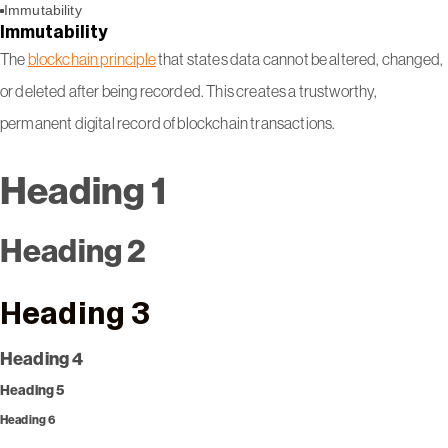
Immutability
Immutability
The
blockchain principle
that states data cannot be altered, changed,
or deleted after being recorded. This creates a trustworthy,
permanent digital record of blockchain transactions.
Heading 1
Heading 2
Heading 3
Heading 4
Heading 5
Heading 6