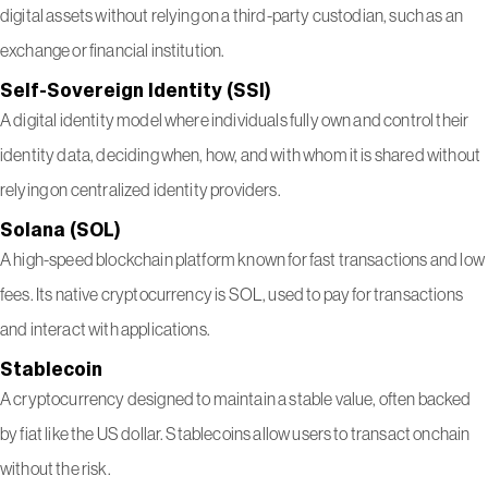
digital assets without relying on a third-party custodian, such as an
exchange or financial institution.
Self-Sovereign Identity (SSI)
A digital identity model where individuals fully own and control their
identity data, deciding when, how, and with whom it is shared without
relying on centralized identity providers.
Solana (SOL)
A high-speed blockchain platform known for fast transactions and low
fees. Its native cryptocurrency is SOL, used to pay for transactions
and interact with applications.
Stablecoin
A cryptocurrency designed to maintain a stable value, often backed
by fiat like the US dollar. Stablecoins allow users to transact onchain
without the risk.