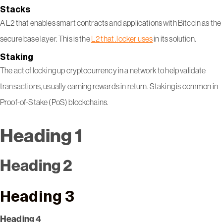
Stacks
A L2 that enables smart contracts and applications with Bitcoin as the
secure base layer. This is the
L2 that .locker uses
in its solution.
Staking
The act of locking up cryptocurrency in a network to help validate
transactions, usually earning rewards in return. Staking is common in
Proof-of-Stake (PoS) blockchains.
Heading 1
Heading 2
Heading 3
Heading 4