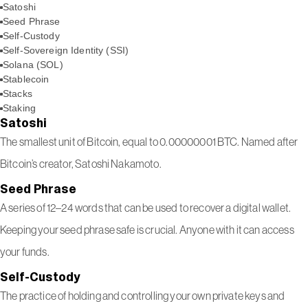
Satoshi
Seed Phrase
Self-Custody
Self-Sovereign Identity (SSI)
Solana (SOL)
Stablecoin
Stacks
Staking
Satoshi
The smallest unit of Bitcoin, equal to 0.00000001 BTC. Named after
Bitcoin’s creator, Satoshi Nakamoto.
Seed Phrase
A series of 12–24 words that can be used to recover a digital wallet.
Keeping your seed phrase safe is crucial. Anyone with it can access
your funds.
Self-Custody
The practice of holding and controlling your own private keys and