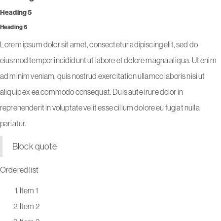
Heading 5
Heading 6
Lorem ipsum dolor sit amet, consectetur adipiscing elit, sed do
eiusmod tempor incididunt ut labore et dolore magna aliqua. Ut enim
ad minim veniam, quis nostrud exercitation ullamco laboris nisi ut
aliquip ex ea commodo consequat. Duis aute irure dolor in
reprehenderit in voluptate velit esse cillum dolore eu fugiat nulla
pariatur.
Block quote
Ordered list
Item 1
Item 2