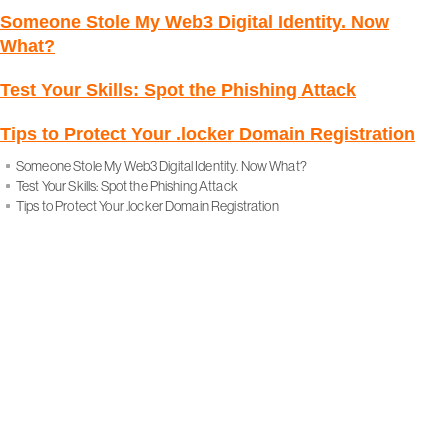
Someone Stole My Web3 Digital Identity. Now
What?
Test Your Skills: Spot the Phishing Attack
Tips to Protect Your .locker Domain Registration
Someone Stole My Web3 Digital Identity. Now What?
Test Your Skills: Spot the Phishing Attack
Tips to Protect Your .locker Domain Registration