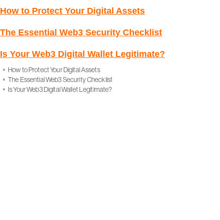
How to Protect Your Digital Assets
The Essential Web3 Security Checklist
Is Your Web3 Digital Wallet Legitimate?
How to Protect Your Digital Assets
The Essential Web3 Security Checklist
Is Your Web3 Digital Wallet Legitimate?