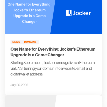
NEWS
DOMAINS
One Name for Everything: .locker’s Ethereum
Upgrade is a Game Changer
Starting September 1, .locker names go live on Ethereum
via ENS, turning your domain into a website, email, and
digital wallet address.
July 20, 2026