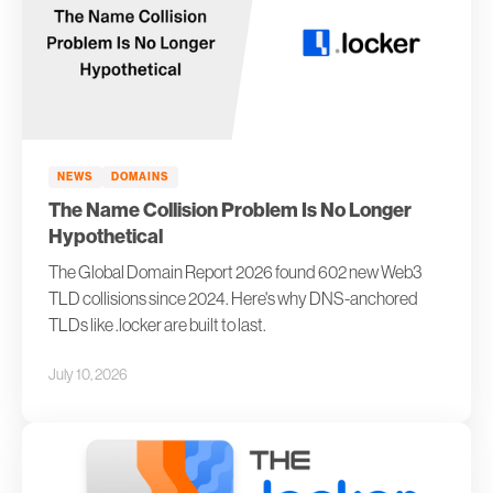
NEWS
DOMAINS
The Name Collision Problem Is No Longer
Hypothetical
The Global Domain Report 2026 found 602 new Web3
TLD collisions since 2024. Here's why DNS-anchored
TLDs like .locker are built to last.
July 10, 2026