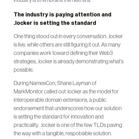
The industry is paying attention and
.locker is setting the standard
One thing stood out in every conversation: .locker
is live, while others are still figuring it out. As many
companies work toward defining their Web3
strategies, .locker is already demonstrating what’s
possible.
During NamesCon, Shane Layman of
MarkMonitor called out .locker as the model for
interoperable domain extensions, a public
endorsement that underscores how our solution
is setting the standard for innovation and
practicality. .locker is one of the few TLDs paving
the way with a tangible, respobsible solution.