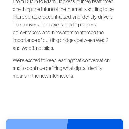
From Dublin to Miami, .locker’s journey reaffirmed
one thing: the future of the internet is shifting to be
interoperable, decentralized, and identity-driven.
The conversations we had with partners,
policymakers, and innovators reinforced the
importance of building bridges between Web2
and Web3, not silos.
We’re excited to keep leading that conversation
and to continue defining what digital identity
means in the new internet era.