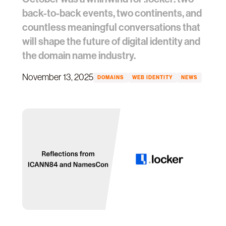
back-to-back events, two continents, and
countless meaningful conversations that
will shape the future of digital identity and
the domain name industry.
November 13, 2025
DOMAINS
WEB IDENTITY
NEWS