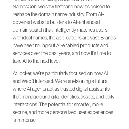
NamesCon, we saw firsthand how it’s poised to
reshape the domain name industry. From AI-
powered website builders to AI-enhanced
domain search that intelligently matches users
with ideal names, the applications are vast. Brands
have been rolling out AI-enabled products and
services over the past years, and now it’s time to
take AI to the next level.
At .locker, we’re particularly focused on how AI
and Web3 intersect. We’re envisioning a future
where AI agents act as trusted digital assistants
that manage our digital identities, assets, and daily
interactions. The potential for smarter, more
secure, and more personalized user experiences
is immense.