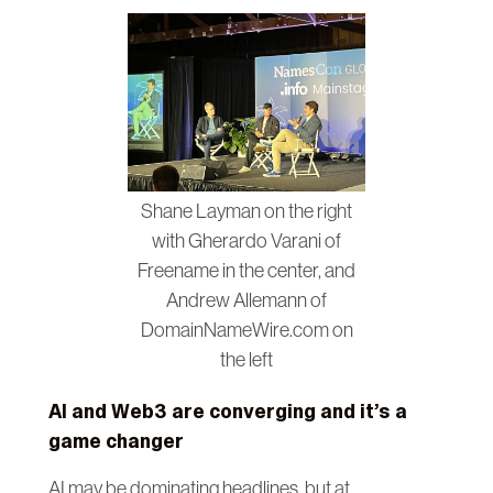
Shane Layman on the right
with Gherardo Varani of
Freename in the center, and
Andrew Allemann of
DomainNameWire.com on
the left
AI and Web3 are converging and it’s a
game changer
AI may be dominating headlines, but at