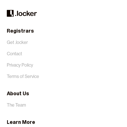
Registrars
Get .locker
Contact
Privacy Policy
Terms of Service
About Us
The Team
Learn More