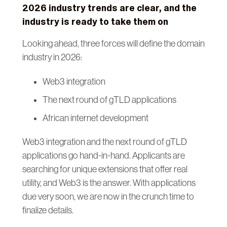
2026 industry trends are clear, and the
industry is ready to take them on
Looking ahead, three forces will define the domain
industry in 2026:
Web3 integration
The next round of gTLD applications
African internet development
Web3 integration and the next round of gTLD
applications go hand-in-hand. Applicants are
searching for unique extensions that offer real
utility, and Web3 is the answer. With applications
due very soon, we are now in the crunch time to
finalize details.