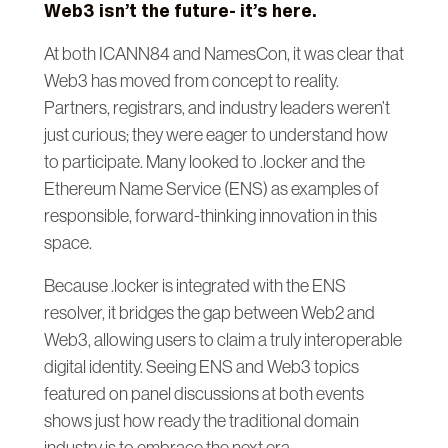
Web3 isn’t the future- it’s here.
At both ICANN84 and NamesCon, it was clear that
Web3 has moved from concept to reality.
Partners, registrars, and industry leaders weren’t
just curious; they were eager to understand how
to participate. Many looked to .locker and the
Ethereum Name Service (ENS) as examples of
responsible, forward-thinking innovation in this
space.
Because .locker is integrated with the ENS
resolver, it bridges the gap between Web2 and
Web3, allowing users to claim a truly interoperable
digital identity. Seeing ENS and Web3 topics
featured on panel discussions at both events
shows just how ready the traditional domain
industry is to embrace the next era.