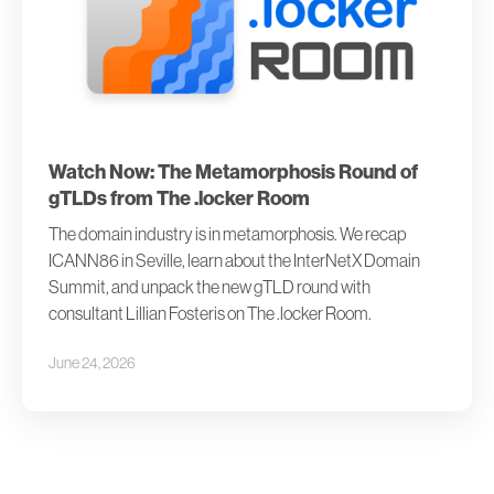
Watch Now: The Metamorphosis Round of
gTLDs from The .locker Room
The domain industry is in metamorphosis. We recap
ICANN86 in Seville, learn about the InterNetX Domain
Summit, and unpack the new gTLD round with
consultant Lillian Fosteris on The .locker Room.
June 24, 2026