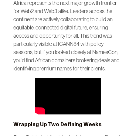
Africa represents the next major growth frontier
for Web2 and Web3 alike. Leaders across the
continent are actively collaborating to build an
equitable, connected digital future, ensuring
access and opportunity for all. This trend was
particularly visible at ICANN84 with policy
sessions, but if you looked closely at NamesCon,
you’d find African domainers brokering deals and
identifying premium names for their clients.
Wrapping Up Two Defining Weeks