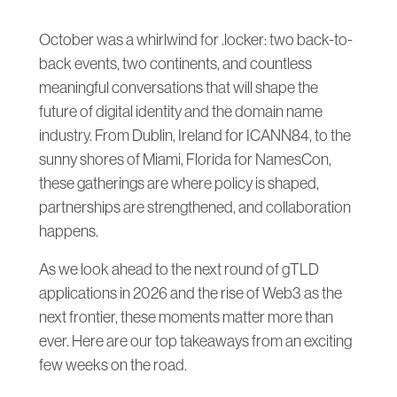
October was a whirlwind for .locker: two back-to-
back events, two continents, and countless
meaningful conversations that will shape the
future of digital identity and the domain name
industry. From Dublin, Ireland for ICANN84, to the
sunny shores of Miami, Florida for NamesCon,
these gatherings are where policy is shaped,
partnerships are strengthened, and collaboration
happens.
As we look ahead to the next round of gTLD
applications in 2026 and the rise of Web3 as the
next frontier, these moments matter more than
ever. Here are our top takeaways from an exciting
few weeks on the road.