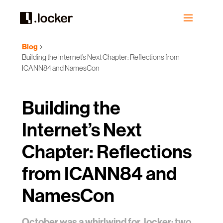
Blog
Building the Internet’s Next Chapter: Reflections from
ICANN84 and NamesCon
Building the
Internet’s Next
Chapter: Reflections
from ICANN84 and
NamesCon
October was a whirlwind for .locker: two