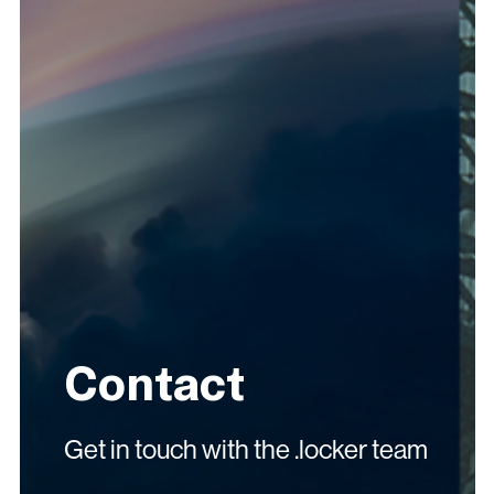
Contact
Get in touch with the .locker team