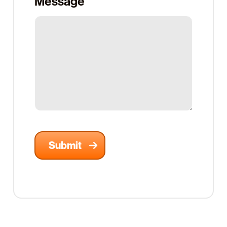
Message