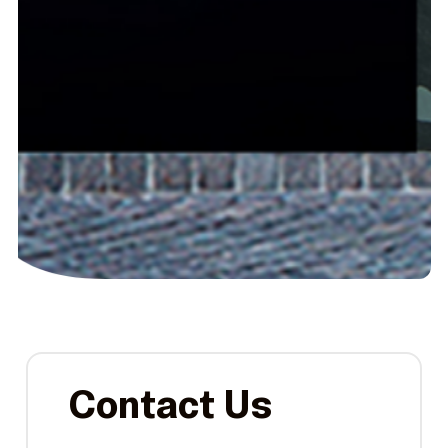
Contact Us