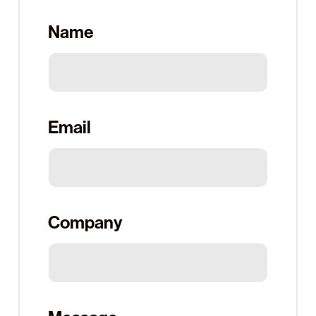
Name
Email
Company