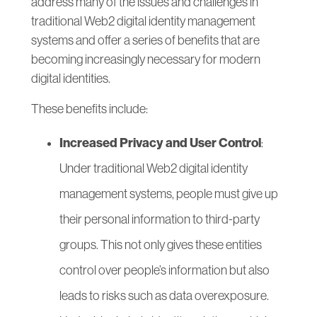
address many of the issues and challenges in
traditional Web2 digital identity management
systems and offer a series of benefits that are
becoming increasingly necessary for modern
digital identities.
These benefits include:
Increased Privacy and User Control
:
Under traditional Web2 digital identity
management systems, people must give up
their personal information to third-party
groups. This not only gives these entities
control over people’s information but also
leads to risks such as data overexposure.