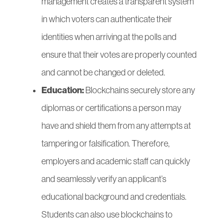
management creates a transparent system
in which voters can authenticate their
identities when arriving at the polls and
ensure that their votes are properly counted
and cannot be changed or deleted.
Education:
Blockchains securely store any
diplomas or certifications a person may
have and shield them from any attempts at
tampering or falsification. Therefore,
employers and academic staff can quickly
and seamlessly verify an applicant’s
educational background and credentials.
Students can also use blockchains to