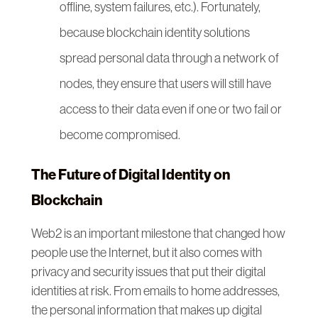
offline, system failures, etc.). Fortunately,
because blockchain identity solutions
spread personal data through a network of
nodes, they ensure that users will still have
access to their data even if one or two fail or
become compromised.
The Future of Digital Identity on
Blockchain
Web2 is an important milestone that changed how
people use the Internet, but it also comes with
privacy and security issues that put their digital
identities at risk. From emails to home addresses,
the personal information that makes up digital