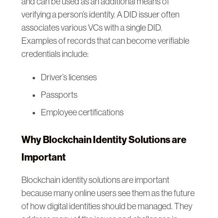
and can be used as an additional means of
verifying a person’s identity. A DID issuer often
associates various VCs with a single DID.
Examples of records that can become verifiable
credentials include:
Driver’s licenses
Passports
Employee certifications
Why Blockchain Identity Solutions are
Important
Blockchain identity solutions are important
because many online users see them as the future
of how digital identities should be managed. They