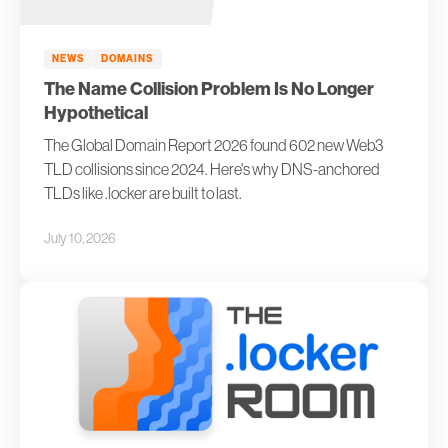
NEWS
DOMAINS
The Name Collision Problem Is No Longer
Hypothetical
The Global Domain Report 2026 found 602 new Web3
TLD collisions since 2024. Here's why DNS-anchored
TLDs like .locker are built to last.
July 10, 2026