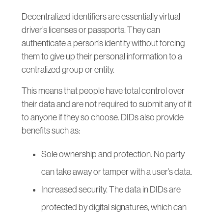
Decentralized identifiers are essentially virtual
driver’s licenses or passports. They can
authenticate a person’s identity without forcing
them to give up their personal information to a
centralized group or entity.
This means that people have total control over
their data and are not required to submit any of it
to anyone if they so choose. DIDs also provide
benefits such as:
Sole ownership and protection. No party
can take away or tamper with a user’s data.
Increased security. The data in DIDs are
protected by digital signatures, which can