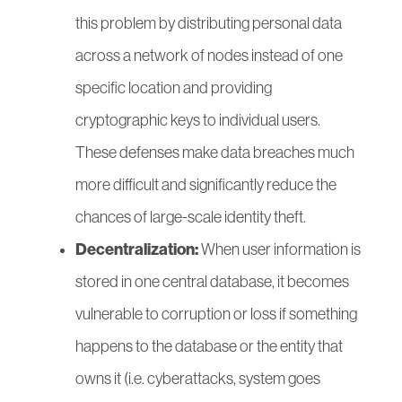
this problem by distributing personal data
across a network of nodes instead of one
specific location and providing
cryptographic keys to individual users.
These defenses make data breaches much
more difficult and significantly reduce the
chances of large-scale identity theft.
Decentralization:
When user information is
stored in one central database, it becomes
vulnerable to corruption or loss if something
happens to the database or the entity that
owns it (i.e. cyberattacks, system goes