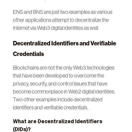
ENS and BNS are just two examples as various
other applications attempt to decentralize the
Internet via Web3 digital identities as well.
Decentralized Identifiers and Verifiable
Credentials
Blockchains are not the only Web3 technologies
that have been developed to overcome the
privacy, security, and control issues that have
become commonplace in Web2 digital identities.
Two other examples include decentralized
identifiers and verifiable credentials.
What are Decentralized Identifiers
(DIDs)?