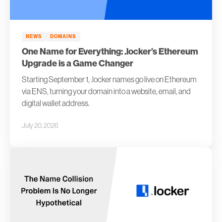
NEWS
DOMAINS
One Name for Everything: .locker’s Ethereum
Upgrade is a Game Changer
Starting September 1, .locker names go live on Ethereum
via ENS, turning your domain into a website, email, and
digital wallet address.
July 20, 2026