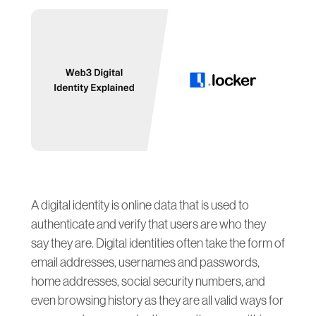
A digital identity is online data that is used to
authenticate and verify that users are who they
say they are. Digital identities often take the form of
email addresses, usernames and passwords,
home addresses, social security numbers, and
even browsing history as they are all valid ways for