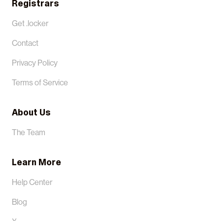
Registrars
Get .locker
Contact
Privacy Policy
Terms of Service
About Us
The Team
Learn More
Help Center
Blog