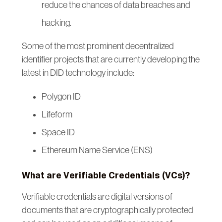
reduce the chances of data breaches and
hacking.
Some of the most prominent decentralized
identifier projects that are currently developing the
latest in DID technology include:
Polygon ID
Lifeform
Space ID
Ethereum Name Service (ENS)
What are Verifiable Credentials (VCs)?
Verifiable credentials are digital versions of
documents that are cryptographically protected