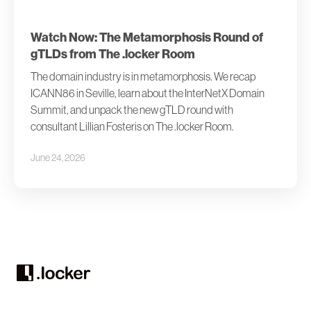
Watch Now: The Metamorphosis Round of
gTLDs from The .locker Room
The domain industry is in metamorphosis. We recap
ICANN86 in Seville, learn about the InterNetX Domain
Summit, and unpack the new gTLD round with
consultant Lillian Fosteris on The .locker Room.
June 24, 2026