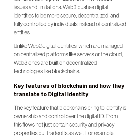
issues and limitations. Web3 pushes digital
identities to be more secure, decentralized, and
fully controlled by individuals instead of centralized
entities.
Unlike Web2 digital identities, which are managed
on centralized platforms like servers or the cloud,
Web3 ones are built on decentralized
technologies like blockchains.
Key features of blockchain and how they
translate to Digital Identity
The key feature that blockchains bring to identity is
ownership and control over the digital ID. From
this flows not just certain security and privacy
properties but tradeoffs as well. For example: