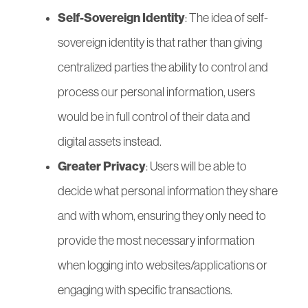
Self-Sovereign Identity
: The idea of self-
sovereign identity is that rather than giving
centralized parties the ability to control and
process our personal information, users
would be in full control of their data and
digital assets instead.
Greater Privacy
: Users will be able to
decide what personal information they share
and with whom, ensuring they only need to
provide the most necessary information
when logging into websites/applications or
engaging with specific transactions.