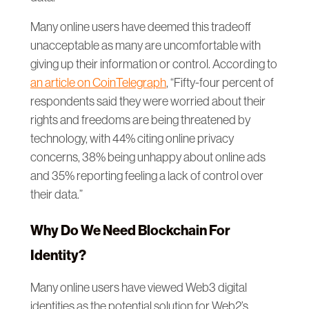
Many online users have deemed this tradeoff
unacceptable as many are uncomfortable with
giving up their information or control. According to
an article on CoinTelegraph
, “Fifty-four percent of
respondents said they were worried about their
rights and freedoms are being threatened by
technology, with 44% citing online privacy
concerns, 38% being unhappy about online ads
and 35% reporting feeling a lack of control over
their data.”
Why Do We Need Blockchain For
Identity?
Many online users have viewed Web3 digital
identities as the potential solution for Web2’s