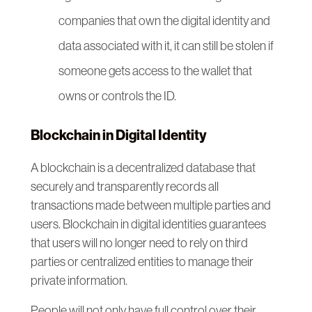
companies that own the digital identity and
data associated with it, it can still be stolen if
someone gets access to the wallet that
owns or controls the ID.
Blockchain in Digital Identity
A blockchain is a decentralized database that
securely and transparently records all
transactions made between multiple parties and
users. Blockchain in digital identities guarantees
that users will no longer need to rely on third
parties or centralized entities to manage their
private information.
People will not only have full control over their