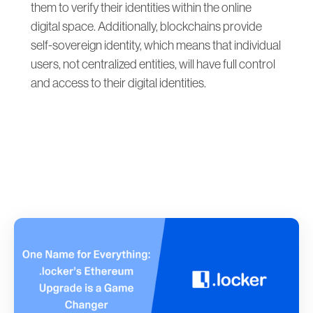
them to verify their identities within the online
digital space. Additionally, blockchains provide
self-sovereign identity, which means that individual
users, not centralized entities, will have full control
and access to their digital identities.