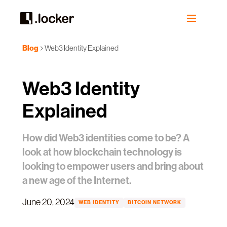
Blog
Web3 Identity Explained
Web3 Identity
Explained
How did Web3 identities come to be? A
look at how blockchain technology is
looking to empower users and bring about
a new age of the Internet.
June 20, 2024
WEB IDENTITY
BITCOIN NETWORK