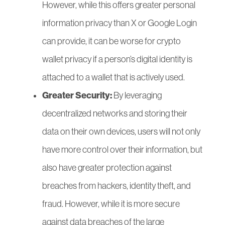
However, while this offers greater personal
information privacy than X or Google Login
can provide, it can be worse for crypto
wallet privacy if a person’s digital identity is
attached to a wallet that is actively used.
Greater Security:
By leveraging
decentralized networks and storing their
data on their own devices, users will not only
have more control over their information, but
also have greater protection against
breaches from hackers, identity theft, and
fraud.
However, while it is more secure
against data breaches of the large