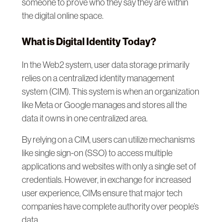
someone to prove who they say they are within
the digital online space.
What is Digital Identity Today?
In the Web2 system, user data storage primarily
relies on a centralized identity management
system (CIM). This system is when an organization
like Meta or Google manages and stores all the
data it owns in one centralized area.
By relying on a CIM, users can utilize mechanisms
like single sign-on (SSO) to access multiple
applications and websites with only a single set of
credentials. However, in exchange for increased
user experience, CIMs ensure that major tech
companies have complete authority over people’s
data.