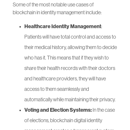
Some of the most notable use cases of
blockchain in identity management include:
Healthcare Identity Management
:
Patients will have total control and access to
their medical history, allowing them to decide
who has it. This means that if they wish to
share their health records with their doctors
and healthcare providers, they will have
access to them seamlessly and
automatically while maintaining their privacy.
Voting and Election Systems:
In the case
of elections, blockchain digital identity