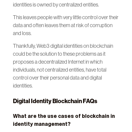
identities is owned by centralized entities.
This leaves people with very little control over their
data and often leaves them at risk of corruption
and loss.
Thankfully, Web3 digital identities on blockchain
could be the solution to these problems as it
proposes a decentralized Internet in which
individuals, not centralized entities, have total
control over their personal data and digital
identities.
Digital Identity Blockchain FAQs
What are the use cases of blockchain in
identity management?