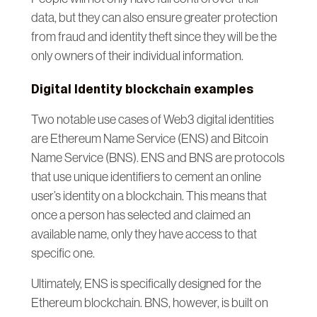
data, but they can also ensure greater protection
from fraud and identity theft since they will be the
only owners of their individual information.
Digital Identity blockchain examples
Two notable use cases of Web3 digital identities
are Ethereum Name Service (ENS) and Bitcoin
Name Service (BNS). ENS and BNS are protocols
that use unique identifiers to cement an online
user’s identity on a blockchain. This means that
once a person has selected and claimed an
available name, only they have access to that
specific one.
Ultimately, ENS is specifically designed for the
Ethereum blockchain. BNS, however, is built on