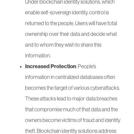
Under blockchain identity solutions, which
enable self-sovereign identity, control is
returned to the people. Users will have total
ownership over their data and decide what
and to whom they wish to share this
information.
Increased Protection
: People’s
information in centralized databases often
becomes the target of various cyberattacks.
These attacks lead to major data breaches
that compromise much of that data and the
owners become victims of fraud and identity
theft. Blockchain identity solutions address