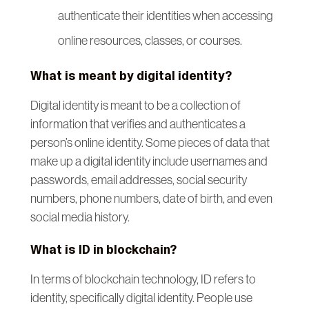
authenticate their identities when accessing
online resources, classes, or courses.
What is meant by digital identity?
Digital identity is meant to be a collection of
information that verifies and authenticates a
person’s online identity. Some pieces of data that
make up a digital identity include usernames and
passwords, email addresses, social security
numbers, phone numbers, date of birth, and even
social media history.
What is ID in blockchain?
In terms of blockchain technology, ID refers to
identity, specifically digital identity. People use