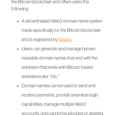
the Bitcoin blockchain and offers users the
following:
A decentralized Web3 domain name system
made specifically for the Bitcoin blockchain
and is registered by
Stacks
.
Users can generate and manage human-
readable domain names that end with the
extension that ends with Bitcoin-based
extensions like “.btc.”
Domain names can be used to send and
receive payments, provide seamless login
capabilities, manage multiple Web3
accounts, and cannot be blocked or deleted.