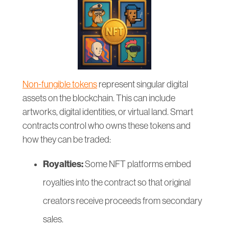
Non-fungible tokens
represent singular digital
assets on the blockchain. This can include
artworks, digital identities, or virtual land. Smart
contracts control who owns these tokens and
how they can be traded:
Royalties:
Some NFT platforms embed
royalties into the contract so that original
creators receive proceeds from secondary
sales.