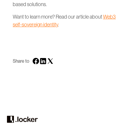
based solutions.
Want to learn more? Read our article about
Web3
self-sovereign identity
.
Share to