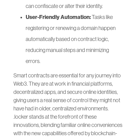
can confiscate or alter their identity.
User-Friendly Automation:
Tasks like
registering or renewing a domain happen
automatically based on contract logic,
reducing manual steps and minimizing
errors.
Smart contracts are essential for any journey into
Web3. They are at work in financial platforms,
decentralized apps, and secure online identities,
giving users a real sense of control they might not
have had in older, centralized environments.
.locker stands at the forefront of these
innovations, blending familiar online conveniences
with the new capabilities offered by blockchain-