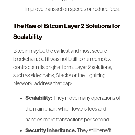
improve transaction speeds or reduce fees.
The Rise of Bitcoin Layer 2 Solutions for
Scalability
Bitcoin may be the earliest and most secure
blockchain, but it was not built to run complex
contracts in its original form. Layer 2 solutions,
such as sidechains, Stacks or the Lightning
Network, address that gap:
Scalability:
They move many operations off
the main chain, which lowers fees and
handles more transactions per second.
Security Inheritance:
They still benefit