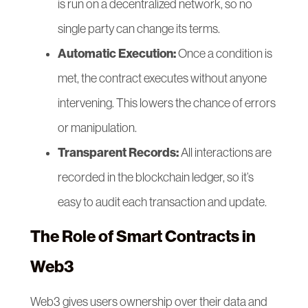
is run on a decentralized network, so no
single party can change its terms.
Automatic Execution:
Once a condition is
met, the contract executes without anyone
intervening. This lowers the chance of errors
or manipulation.
Transparent Records:
All interactions are
recorded in the blockchain ledger, so it’s
easy to audit each transaction and update.
The Role of Smart Contracts in
Web3
Web3 gives users ownership over their data and