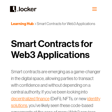
Learning Hub
Smart Contracts for Web3 Applications
Smart Contracts for
Web3 Applications
Smart contracts are emerging as a game-changer
in the digital space, allowing parties to transact
with confidence and without depending on a
central authority. If you’ve been looking into
decentralized finance
(DeFi), NFTs, or new
identity
solutions
, you’ve likely seen these code-based