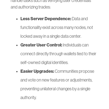
handle tasks such as verifying user credentials
and authorizing trades:
Less Server Dependence:
Data and
functionality exist across many nodes, not
locked away in a single data center.
Greater User Control:
Individuals can
connect directly through wallets tied to their
self-owned digital identities.
Easier Upgrades:
Communities propose
and vote on new features or adjustments,
preventing unilateral changes by a single
authority.