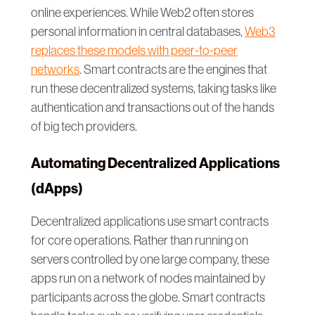
online experiences. While Web2 often stores
personal information in central databases,
Web3
replaces these models with peer-to-peer
networks
. Smart contracts are the engines that
run these decentralized systems, taking tasks like
authentication and transactions out of the hands
of big tech providers.
Automating Decentralized Applications
(dApps)
Decentralized applications use smart contracts
for core operations. Rather than running on
servers controlled by one large company, these
apps run on a network of nodes maintained by
participants across the globe. Smart contracts