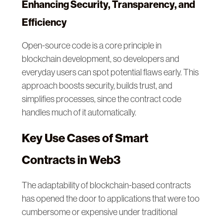
Enhancing Security, Transparency, and
Efficiency
Open-source code is a core principle in
blockchain development, so developers and
everyday users can spot potential flaws early. This
approach boosts security, builds trust, and
simplifies processes, since the contract code
handles much of it automatically.
Key Use Cases of Smart
Contracts in Web3
The adaptability of blockchain-based contracts
has opened the door to applications that were too
cumbersome or expensive under traditional