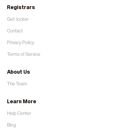
Registrars
Get .locker
Contact
Privacy Policy
Terms of Service
About Us
The Team
Learn More
Help Center
Blog