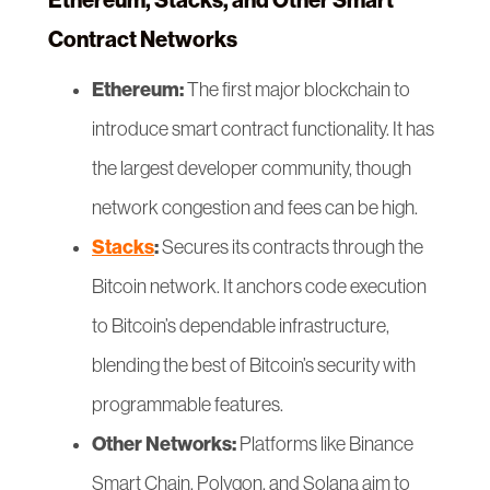
Ethereum, Stacks, and Other Smart
Contract Networks
Ethereum:
The first major blockchain to
introduce smart contract functionality. It has
the largest developer community, though
network congestion and fees can be high.
Stacks
:
Secures its contracts through the
Bitcoin network. It anchors code execution
to Bitcoin’s dependable infrastructure,
blending the best of Bitcoin’s security with
programmable features.
Other Networks:
Platforms like Binance
Smart Chain, Polygon, and Solana aim to