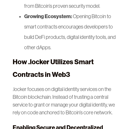
from Bitcoin’s proven security model.
Growing Ecosystem:
Opening Bitcoin to
smart contracts encourages developers to
build DeFi products, digital identity tools, and
other dApps.
How .locker Utilizes Smart
Contracts in Web3
.locker focuses on digital identity services on the
Bitcoin blockchain. Instead of trusting a central
service to grant or manage your digital identity, we
rely on code anchored to Bitcoin’s core network.
Enabling Secure and Decentralized