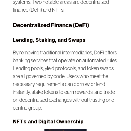
systems. Two notable areas are decentralized
finance (DeFi) and NFTs.
Decentralized Finance (DeFi)
Lending, Staking, and Swaps
By removing traditional intermediaries, DeFi offers
banking services that operate on automated rules.
Lending pools, yield protocols, and token swaps
are all governed by code. Users who meet the
necessary requirements can borrow or lend
instantly, stake tokens to earn rewards, and trade
on decentralized exchanges without trusting one
central group.
NFTs and Digital Ownership