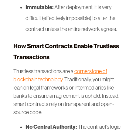
Immutable:
After deployment, it is very
difficult (effectively impossible) to alter the
contract unless the entire network agrees.
How Smart Contracts Enable Trustless
Transactions
Trustless transactions are a
cornerstone of
blockchain technology
. Traditionally, you might
lean on legal frameworks or intermediaries like
banks to ensure an agreement is upheld. Instead,
smart contracts rely on transparent and open-
source code:
No Central Authority:
The contract’s logic