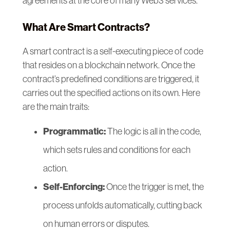
agreements at the core of many Web3 services.
What Are Smart Contracts?
A smart contract is a self-executing piece of code
that resides on a blockchain network. Once the
contract’s predefined conditions are triggered, it
carries out the specified actions on its own. Here
are the main traits:
Programmatic:
The logic is all in the code,
which sets rules and conditions for each
action.
Self-Enforcing:
Once the trigger is met, the
process unfolds automatically, cutting back
on human errors or disputes.