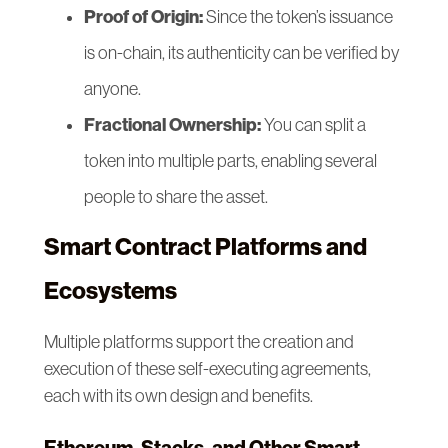
Proof of Origin:
Since the token’s issuance
is on-chain, its authenticity can be verified by
anyone.
Fractional Ownership:
You can split a
token into multiple parts, enabling several
people to share the asset.
Smart Contract Platforms and
Ecosystems
Multiple platforms support the creation and
execution of these self-executing agreements,
each with its own design and benefits.