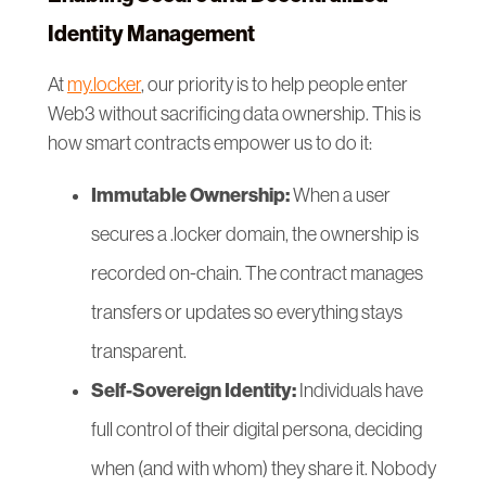
Identity Management
At
my.locker
, our priority is to help people enter
Web3 without sacrificing data ownership. This is
how smart contracts empower us to do it:
Immutable Ownership:
When a user
secures a .locker domain, the ownership is
recorded on-chain. The contract manages
transfers or updates so everything stays
transparent.
Self-Sovereign Identity:
Individuals have
full control of their digital persona, deciding
when (and with whom) they share it. Nobody