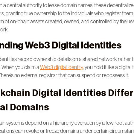
on a central authority to lease domain names, these decentralized 
ers, granting true ownership to the individuals who register the
form of on-chain assets created, owned, and controlled by the us
work.
ding Web3 Digital Identities
identities record ownership details on a shared network rather t
y. When you claim a
Web3 digital identity
, you hold it like a digita
 There’s no external registrar that can suspend or repossess it.
chain Digital Identities Diffe
nal Domains
n systems depend on a hierarchy overseen by a few root autho
izations can revoke or freeze domains under certain circumsta