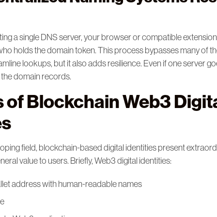
ting a single DNS server, your browser or compatible extensio
who holds the domain token. This process bypasses many of t
amline lookups, but it also adds resilience. Even if one server goe
n the domain records.
s of Blockchain Web3 Digit
es
loping field, blockchain-based digital identities present extraor
eral value to users. Briefly, Web3 digital identities:
llet address with human-readable names
le