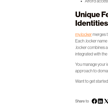
Afford acces
Unique Fe
Identities
my.locker
merges th
Each .locker name c
.locker combines a
integrated with t
You manage your id
approach to domai
Want to get starte
Share to