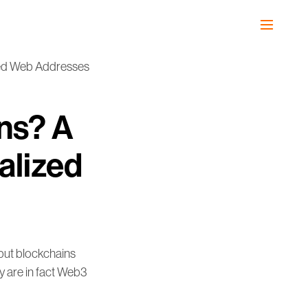
zed Web Addresses
ns? A
alized
but blockchains
y are in fact Web3