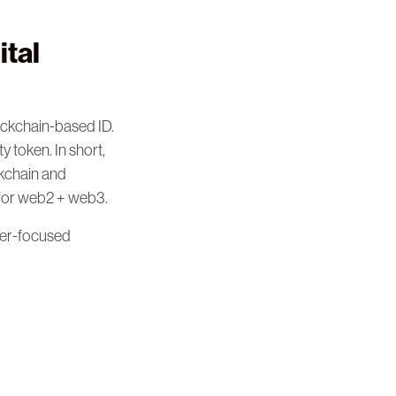
ital
ockchain-based ID.
 token. In short,
ckchain and
 for web2 + web3.
ser-focused