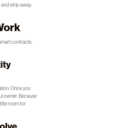
n and strip away
 Work
 smart contracts.
ity
ation. Once you
tful owner. Because
ittle room for
olve