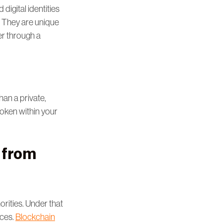
digital identities
m. They are unique
er through a
han a private,
l token within your
r from
rities. Under that
nces.
Blockchain