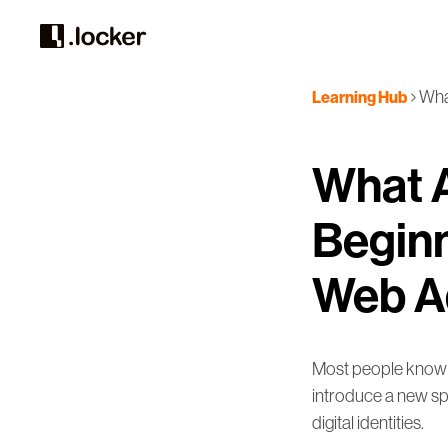
Wha
Learning Hub
What 
Beginn
Web A
Most people know h
introduce a new sp
digital identities.