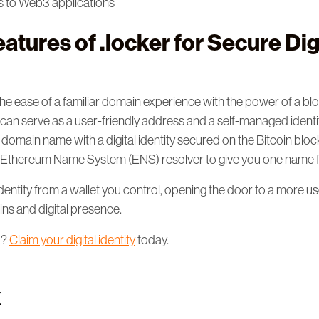
s to Web3 applications
atures of .locker for Secure Dig
e ease of a familiar domain experience with the power of a bl
an serve as a user-friendly address and a self-managed identity
 domain name with a digital identity secured on the Bitcoin blo
he Ethereum Name System (ENS) resolver to give you one name
entity from a wallet you control, opening the door to a more u
ns and digital presence.
d?
Claim your digital identity
today.