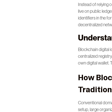
Instead of relying 
live on public ledg
identifiers in the 
decentralized net
Understan
Blockchain digital 
centralized registr
own digital wallet.
How Block
Traditio
Conventional domai
setup, large organ