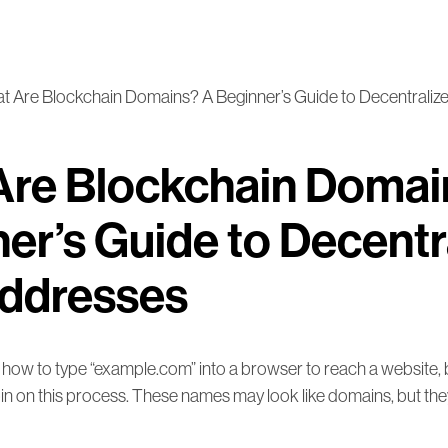
t Are Blockchain Domains? A Beginner’s Guide to Decentrali
Are Blockchain Domai
er’s Guide to Decentr
ddresses
ow to type “example.com” into a browser to reach a website, 
in on this process. These names may look like domains, but the