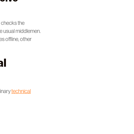
n checks the
he usual middlemen.
s offline, other
al
dinary
technical