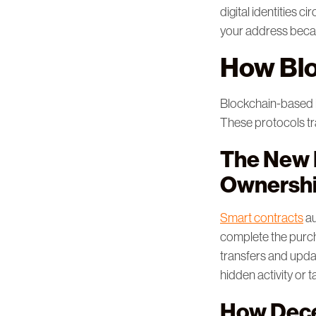
digital identities 
your address becau
How Blo
Blockchain-based id
These protocols tra
The New R
Ownersh
Smart contracts
au
complete the purcha
transfers and updat
hidden activity or 
How Dece