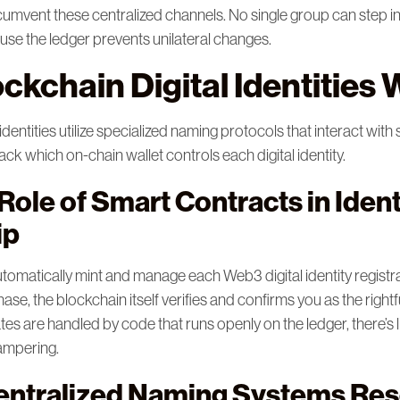
circumvent these centralized channels. No single group can step i
se the ledger prevents unilateral changes.
ckchain Digital Identities
entities utilize specialized naming protocols that interact with
ck which on-chain wallet controls each digital identity.
ole of Smart Contracts in Ident
ip
tomatically mint and manage each Web3 digital identity registr
se, the blockchain itself verifies and confirms you as the righ
es are handled by code that runs openly on the ledger, there’s l
tampering.
ntralized Naming Systems Res