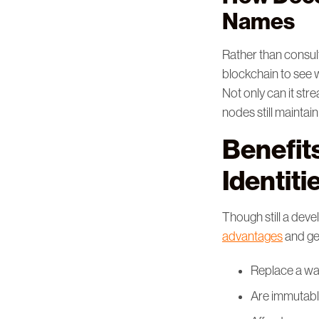
Names
Rather than consul
blockchain to see 
Not only can it stre
nodes still maintai
Benefit
Identiti
Though still a deve
advantages
and gen
Replace a wa
Are immutab