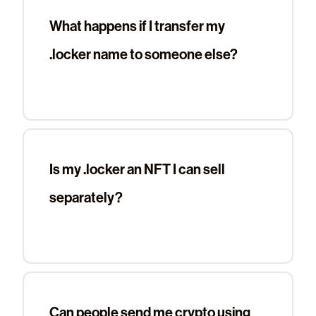
What happens if I transfer my
.locker name to someone else?
Is my .locker an NFT I can sell
separately?
Can people send me crypto using