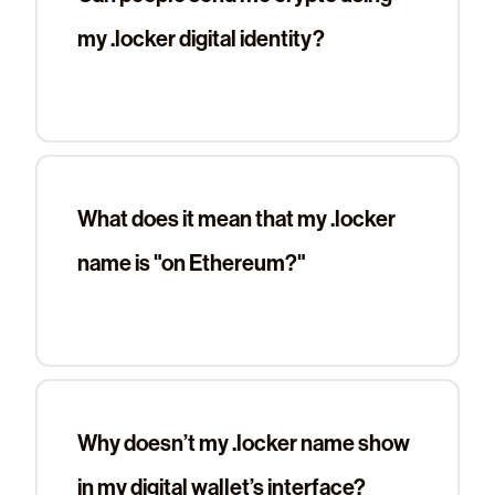
my .locker digital identity?
What does it mean that my .locker
name is "on Ethereum?"
Why doesn’t my .locker name show
in my digital wallet’s interface?