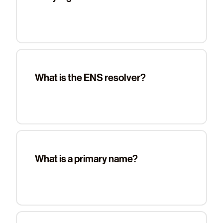
What is the ENS resolver?
What is a primary name?