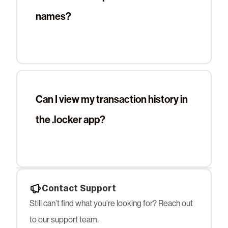
names?
Can I view my transaction history in
the .locker app?
Contact Support
Still can’t find what you’re looking for? Reach out
to our support team.