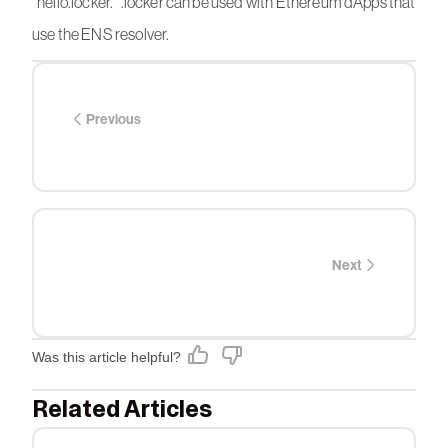
“hello.locker.” .locker can be used with Ethereum dApps that
use the ENS resolver.
Previous
Next
Was this article helpful?
Related Articles