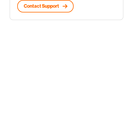
Contact Support