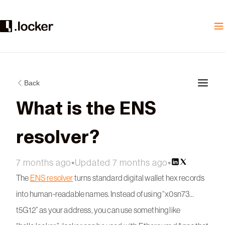
Back
What is the ENS
resolver?
7 months ago
•
Updated 7 months ago
•
The
ENS resolver
turns standard digital wallet hex records
into human-readable names. Instead of using “x0sn73…
t5G12” as your address, you can use something like