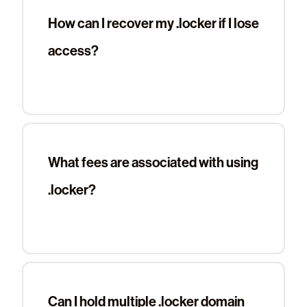
How can I recover my .locker if I lose
access?
What fees are associated with using
.locker?
Can I hold multiple .locker domain