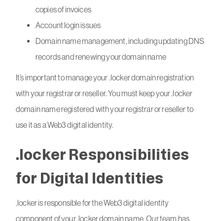
copies of invoices
Account login issues
Domain name management, including updating DNS
records and renewing your domain name
It’s important to manage your .locker domain registration
with your registrar or reseller. You must keep your .locker
domain name registered with your registrar or reseller to
use it as a Web3 digital identity.
.locker Responsibilities
for Digital Identities
.locker is responsible for the Web3 digital identity
component of your .locker domain name. Our team has