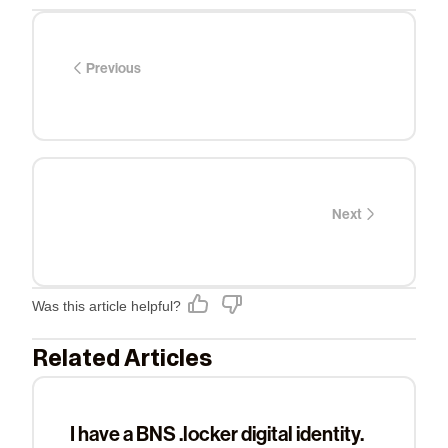
Previous
Next
Was this article helpful?
Related Articles
I have a BNS .locker digital identity.