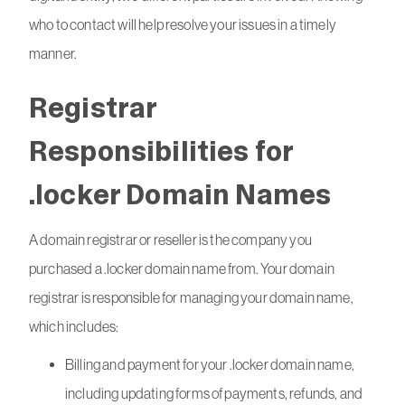
who to contact will help resolve your issues in a timely
manner.
Registrar
Responsibilities for
.locker Domain Names
A domain registrar or reseller is the company you
purchased a .locker domain name from. Your domain
registrar is responsible for managing your domain name,
which includes:
Billing and payment for your .locker domain name,
including updating forms of payments, refunds, and