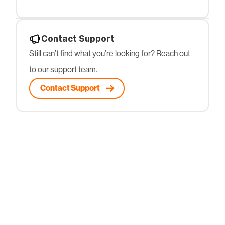
Contact Support
Still can’t find what you’re looking for? Reach out
to our support team.
Contact Support