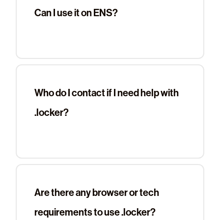
Can I use it on ENS?
Who do I contact if I need help with
.locker?
Are there any browser or tech
requirements to use .locker?