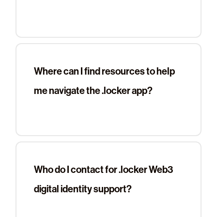
Where can I find resources to help
me navigate the .locker app?
Who do I contact for .locker Web3
digital identity support?