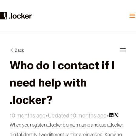
Back
Who do I contact if I
need help with
.locker?
10 months ago
•
Updated 10 months ago
•
When you register a .locker domain name and use a .locker
digital identity, two different parties are involved. Knowing