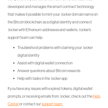
developed and manages the smart contract technology
that makes it possible to mint your .locker domain name on
the Bitcoin blockchain as a digital identity and connect
.locker with Ethereum addresses and wallets. .locker’s
support team can help:
Troubleshoot problems with claiming your .locker
digital identity
Assist with digital wallet connection
Answer questions about Bitcoin rewards
Help with tasks in the .locker app
If you have any issues with expired tokens, digital wallet
prompts, or receiving emails from .locker, check out the
Help
Center
or contact our
support team
.