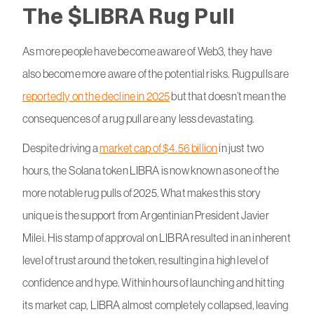
The $LIBRA Rug Pull
As more people have become aware of Web3, they have
also become more aware of the potential risks. Rug pulls are
reportedly on the decline in 2025
but that doesn’t mean the
consequences of a rug pull are any less devastating.
Despite driving a
market cap of $4.56 billion
in just two
hours, the Solana token LIBRA is now known as one of the
more notable rug pulls of 2025. What makes this story
unique is the support from Argentinian President Javier
Milei. His stamp of approval on LIBRA resulted in an inherent
level of trust around the token, resulting in a high level of
confidence and hype. Within hours of launching and hitting
its market cap, LIBRA almost completely collapsed, leaving