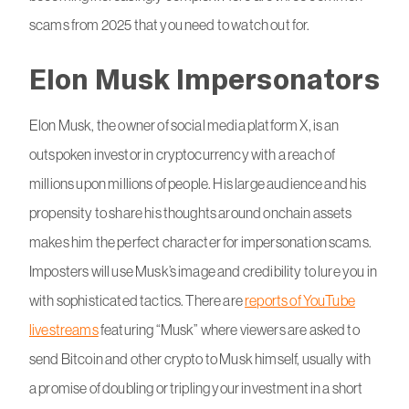
scams from 2025 that you need to watch out for.
Elon Musk Impersonators
Elon Musk, the owner of social media platform X, is an
outspoken investor in cryptocurrency with a reach of
millions upon millions of people. His large audience and his
propensity to share his thoughts around onchain assets
makes him the perfect character for impersonation scams.
Imposters will use Musk’s image and credibility to lure you in
with sophisticated tactics. There are
reports of YouTube
livestreams
featuring “Musk” where viewers are asked to
send Bitcoin and other crypto to Musk himself, usually with
a promise of doubling or tripling your investment in a short