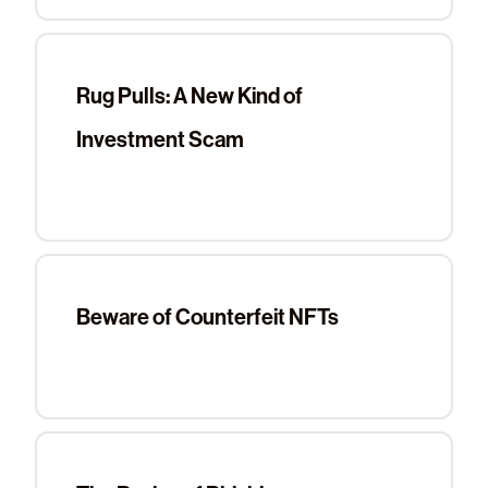
Rug Pulls: A New Kind of
Investment Scam
Beware of Counterfeit NFTs