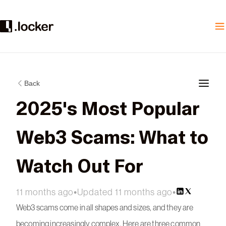
Back
2025's Most Popular
Web3 Scams: What to
Watch Out For
11 months ago
•
Updated 11 months ago
•
Web3 scams come in all shapes and sizes, and they are
becoming increasingly complex. Here are three common