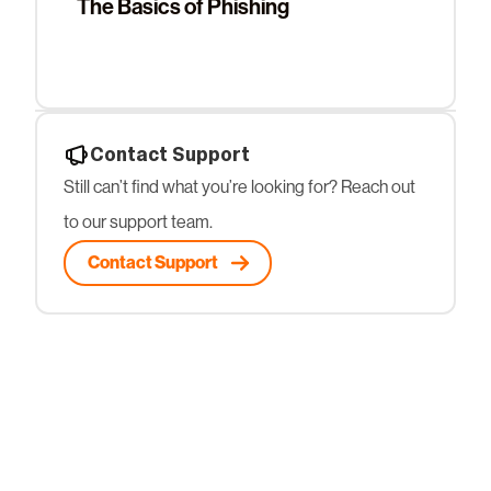
The Basics of Phishing
Contact Support
Still can’t find what you’re looking for? Reach out
to our support team.
Contact Support