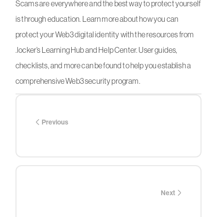
Scams are everywhere and the best way to protect yourself
is through education. Learn more about how you can
protect your Web3 digital identity with the resources from
.locker’s Learning Hub and Help Center. User guides,
checklists, and more can be found to help you establish a
comprehensive Web3 security program.
Previous
Next