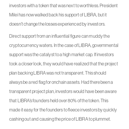
investors with a token that was next to worthless. President
Milei has now walked back his support of LIBRA, but it
doesn’t change the losses experienced by investors.
Direct support from an influential figure can muddy the
cryptocurrency waters. In the case of LIBRA, governmental
support was the catalyst to a high market cap. If investors
took a closer look, they would have realized that the project
plan backing LIBRA was not transparent. This should
always be a red flag for onchain assets. Had there been a
transparent project plan, investors would have been aware
that LIBRA’s founders held over 80% of the token. This
made it easy for the founders to fleece investors by quickly
cashing out and causing the price of LIBRA to plummet.