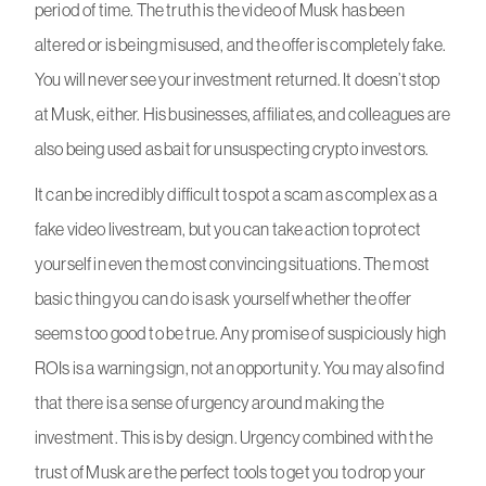
period of time. The truth is the video of Musk has been
altered or is being misused, and the offer is completely fake.
You will never see your investment returned. It doesn’t stop
at Musk, either. His businesses, affiliates, and colleagues are
also being used as bait for unsuspecting crypto investors.
It can be incredibly difficult to spot a scam as complex as a
fake video livestream, but you can take action to protect
yourself in even the most convincing situations. The most
basic thing you can do is ask yourself whether the offer
seems too good to be true. Any promise of suspiciously high
ROIs is a warning sign, not an opportunity. You may also find
that there is a sense of urgency around making the
investment. This is by design. Urgency combined with the
trust of Musk are the perfect tools to get you to drop your