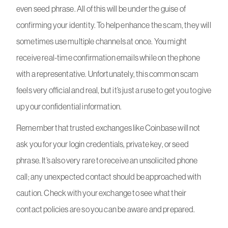
even seed phrase. All of this will be under the guise of
confirming your identity. To help enhance the scam, they will
sometimes use multiple channels at once. You might
receive real-time confirmation emails while on the phone
with a representative. Unfortunately, this common scam
feels very official and real, but it’s just a ruse to get you to give
up your confidential information.
Remember that trusted exchanges like Coinbase will not
ask you for your login credentials, private key, or seed
phrase. It’s also very rare to receive an unsolicited phone
call; any unexpected contact should be approached with
caution. Check with your exchange to see what their
contact policies are so you can be aware and prepared.