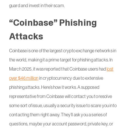
guard and invest in their scam.
“Coinbase” Phishing
Attacks
Coinbase is one of the largest crypto exchange networks in
the world, making it a prime target for phishing attacks. In
March 2025, it was reported that Coinbase users had
lost
over $46 million
in cryptocurrency due to extensive
phishing attacks. Here’s how it works. A supposed
representative from Coinbase will contact you to resolve
some sort of issue, usually a security issue to scare you into
contacting them right away. They’ll ask you a series of
questions, maybe your account password, private key, or