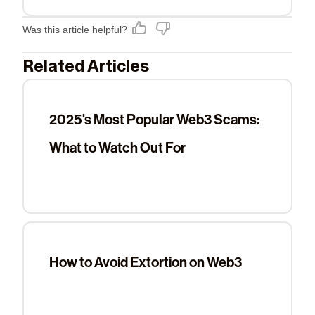
Was this article helpful?
Related Articles
2025's Most Popular Web3 Scams:
What to Watch Out For
How to Avoid Extortion on Web3