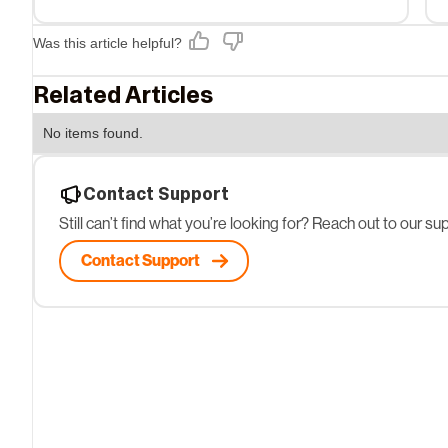
Was this article helpful?
Related Articles
No items found.
Contact Support
Still can’t find what you’re looking for? Reach out to our s
Contact Support