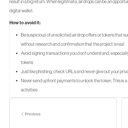
result in a big return. When legitimate, airdrops can be an opportun
digital wallet.
How to avoid it:
Be suspicious of unsolicited airdrop offers or tokens that s
without research and confirmation that the project is real
Avoid signing transactions you don’t understand, especially
tokens
Just like phishing, check URLs and never give out your priv
Never send upfront payments to unlock the token. This is a 
activities
Previous