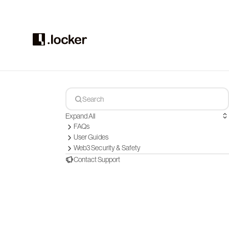
Expand All
FAQs
User Guides
Web3 Security & Safety
Contact Support