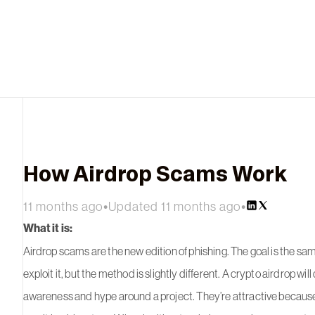
How Airdrop Scams Work
11 months ago
•
Updated 11 months ago
•
What it is:
Airdrop scams are the new edition of phishing. The goal is the sam
exploit it, but the method is slightly different. A crypto airdrop will
awareness and hype around a project. They’re attractive because 