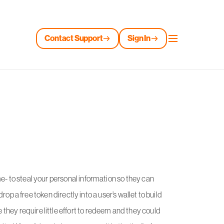
Contact Support
Sign In
e- to steal your personal information so they can
 drop a free token directly into a user’s wallet to build
they require little effort to redeem and they could