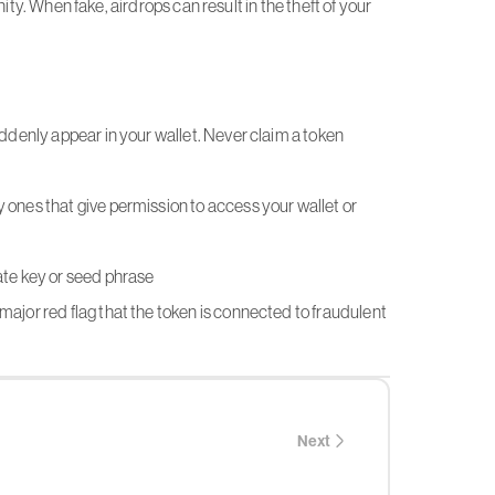
ity. When fake, airdrops can result in the theft of your
uddenly appear in your wallet. Never claim a token
 ones that give permission to access your wallet or
ate key or seed phrase
major red flag that the token is connected to fraudulent
Next