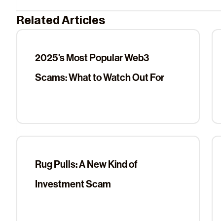
Related Articles
2025's Most Popular Web3
Scams: What to Watch Out For
Rug Pulls: A New Kind of
Investment Scam