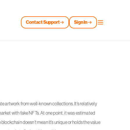
Contact Support
Sign In
e artwork from well-known collections. It’s relatively
arket with fake NFTs. At one point, it was estimated
e blockchain doesn’t mean it’s unique or holds the value