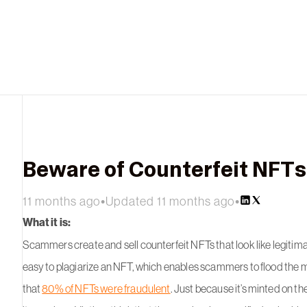
Beware of Counterfeit NFTs
11 months ago
•
Updated 11 months ago
•
What it is:
Scammers create and sell counterfeit NFTs that look like legitimat
easy to plagiarize an NFT, which enables scammers to flood the m
that
80% of NFTs were fraudulent
. Just because it’s minted on th