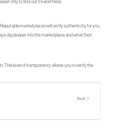
sset only to find out it’s worthless.
Reputable marketplaces will verify authenticity for you,
ways dig deeper into the marketplace and what their
. This level of transparency allows you to verify the
Next