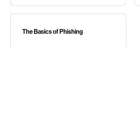
The Basics of Phishing
Contact Support
Still can’t find what you’re looking for? Reach out to our s
Contact Support
About Us
Learn More
The Team
Help Center