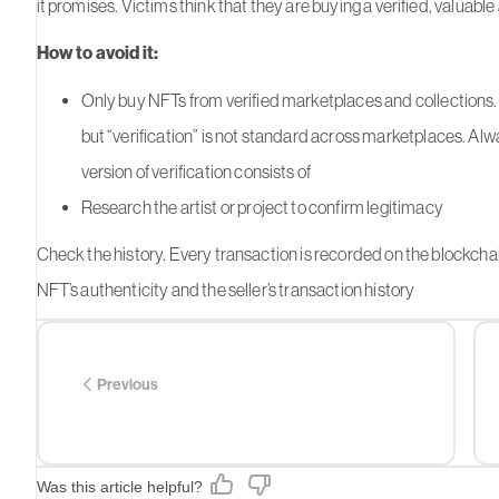
it promises. Victims think that they are buying a verified, valuable a
How to avoid it:
Only buy NFTs from verified marketplaces and collections. 
but “verification” is not standard across marketplaces. Al
version of verification consists of
Research the artist or project to confirm legitimacy
Check the history. Every transaction is recorded on the blockchain
NFT’s authenticity and the seller’s transaction history
Previous
Was this article helpful?