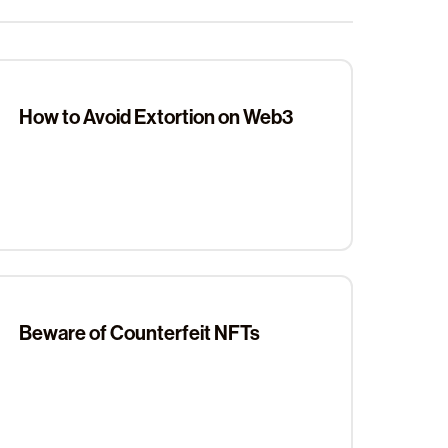
How to Avoid Extortion on Web3
Beware of Counterfeit NFTs