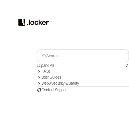
Expand All
FAQs
User Guides
Web3 Security & Safety
Contact Support