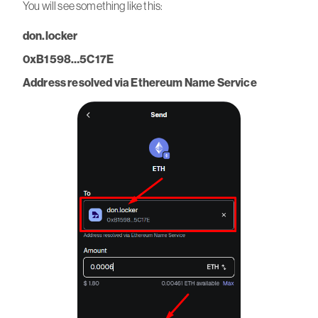
You will see something like this:
don.locker
0xB1598…5C17E
Address resolved via Ethereum Name Service