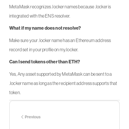
MetaMask recognizes .locker names because .locker is
integrated with the ENS resolver.
What if my name does not resolve?
Make sure your .locker name has an Ethereum address
record set in your profile on my.locker.
Can I send tokens other than ETH?
Yes, Any asset supported by MetaMask can be sent to a
.locker name as long as the recipient address supports that
token.
Previous