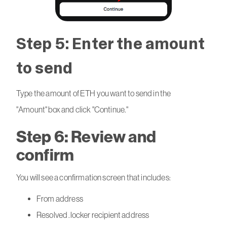
Step 5: Enter the amount
to send
Type the amount of ETH you want to send in the
"Amount" box and click "Continue."
Step 6: Review and
confirm
You will see a confirmation screen that includes:
From address
Resolved .locker recipient address