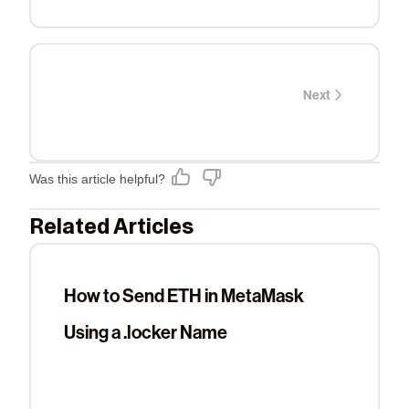
Next
Was this article helpful?
Related Articles
How to Send ETH in MetaMask
Using a .locker Name