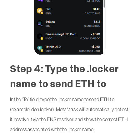
Step 4: Type the .locker
name to send ETH to
In the “To” field, type the .locker name to send ETH to
(example: don.locker). MetaMask will automatically detect
it, resolve it via the ENS resolver, and show the correct ETH
address associated with the .locker name.