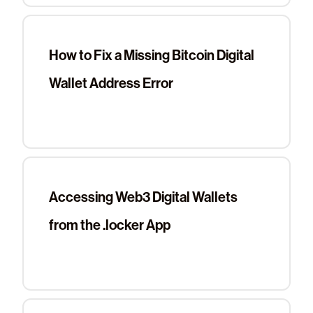
How to Fix a Missing Bitcoin Digital
Wallet Address Error
Accessing Web3 Digital Wallets
from the .locker App