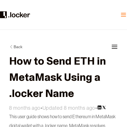
Back
How to Send ETH in
MetaMask Using a
.locker Name
8 months ago
•
Updated 8 months ago
•
This user guide shows how to send Ethereum in MetaMask
digital wallet with a .locker name. MetaMask resolves