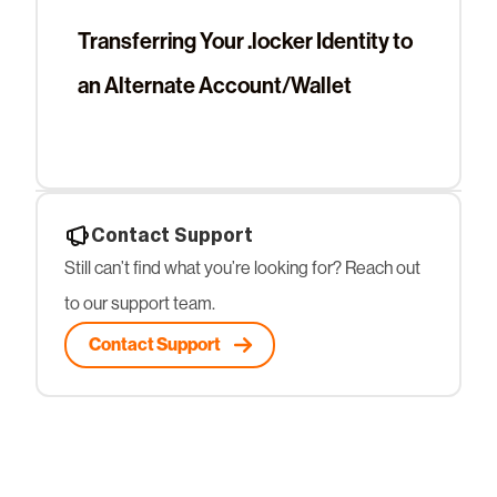
Transferring Your .locker Identity to
an Alternate Account/Wallet
Contact Support
Still can’t find what you’re looking for? Reach out
to our support team.
Contact Support