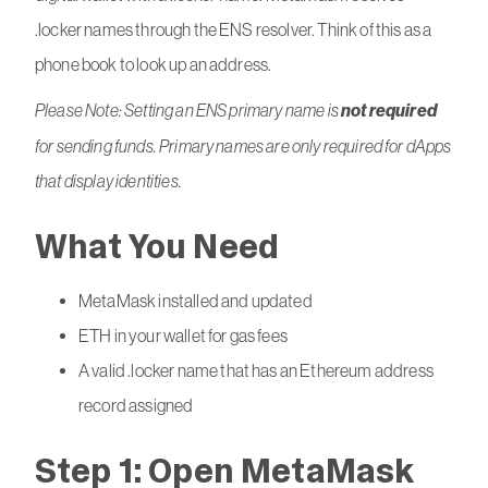
.locker names through the ENS resolver. Think of this as a
phone book to look up an address.
Please Note: Setting an ENS primary name is
not required
for sending funds. Primary names are only required for dApps
that display identities.
What You Need
MetaMask installed and updated
ETH in your wallet for gas fees
A valid .locker name that has an Ethereum address
record assigned
Step 1: Open MetaMask