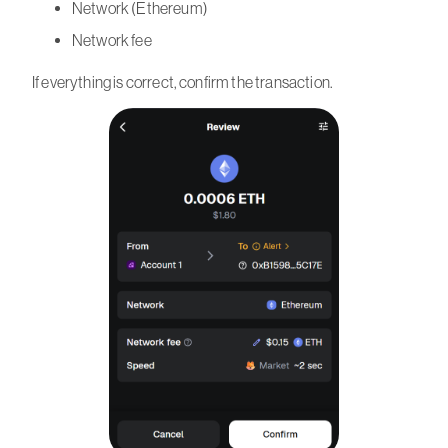
Network (Ethereum)
Network fee
If everything is correct, confirm the transaction.