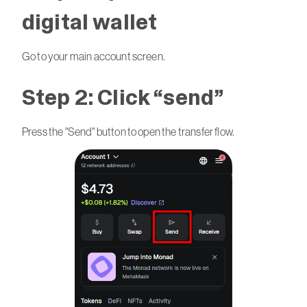
digital wallet
Go to your main account screen.
Step 2: Click “send”
Press the "Send" button to open the transfer flow.