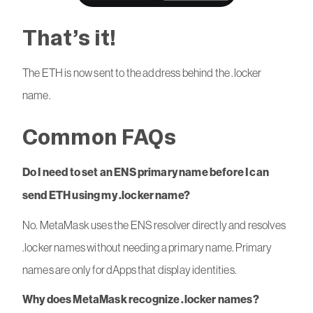
That’s it!
The ETH is now sent to the address behind the .locker
name.
Common FAQs
Do I need to set an ENS primary name before I can
send ETH using my .locker name?
No. MetaMask uses the ENS resolver directly and resolves
.locker names without needing a primary name. Primary
names are only for dApps that display identities.
Why does MetaMask recognize .locker names?