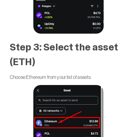
Step 3: Select the asset
(ETH)
Choose Ethereum from your list of assets.