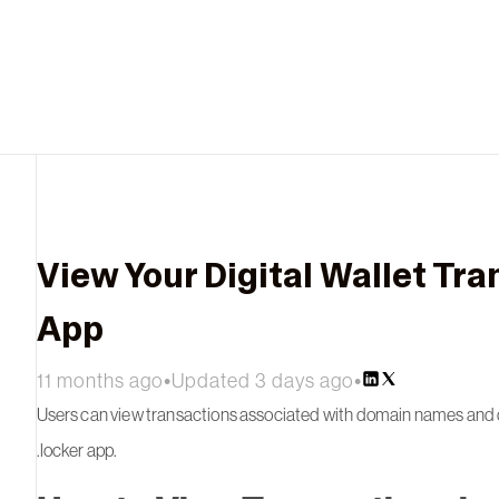
View Your Digital Wallet Tra
App
11 months ago
•
Updated 3 days ago
•
Users can view transactions associated with domain names and dig
.locker app.