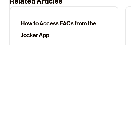
Related Articles
How to Access FAQs from the
.locker App
View Digital Identities in the .locker
App
About Us
Learn More
The Team
Help Center