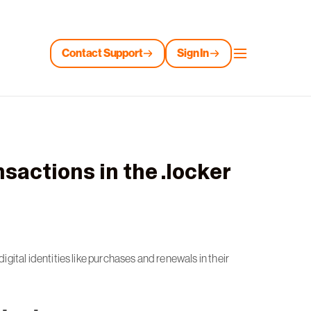
Contact Support
Sign In
nsactions in the .locker
ital identities like purchases and renewals in their