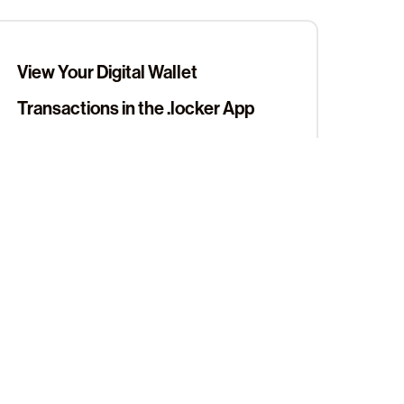
View Your Digital Wallet
Transactions in the .locker App
View Your Web3 Digital Wallet
Addresses in the .locker App
Sign up for our newsletter