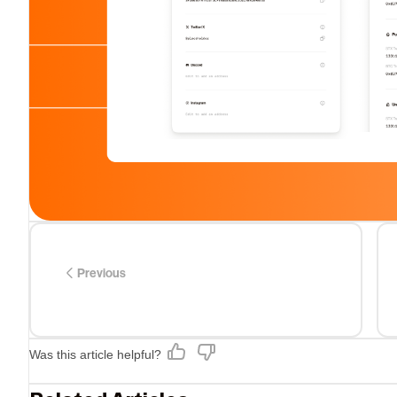
Previous
Was this article helpful?