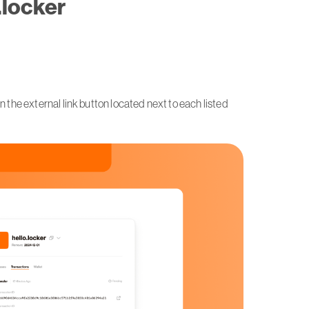
.locker
n the external link button located next to each listed