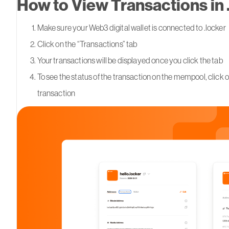
How to View Transactions in 
Make sure your Web3 digital wallet is connected to .locker
Click on the “Transactions” tab
Your transactions will be displayed once you click the tab
To see the status of the transaction on the mempool, click o
transaction