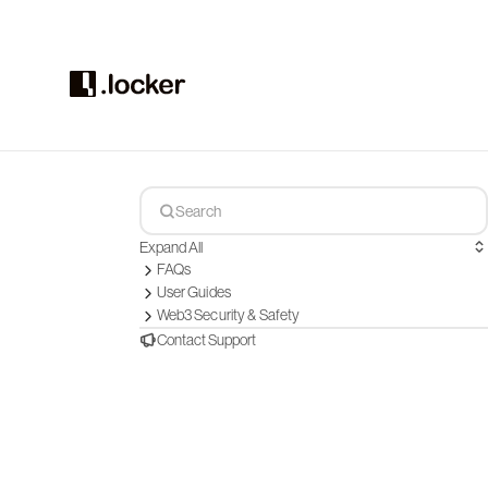
Expand All
FAQs
User Guides
Web3 Security & Safety
Contact Support