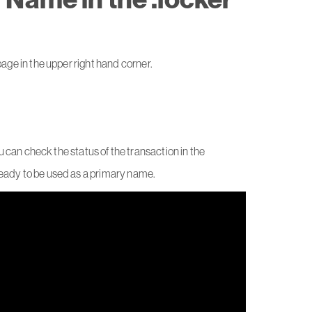
ge in the upper right hand corner.
.
ou can check the status of the transaction in the
ready to be used as a primary name.