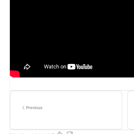
Previous