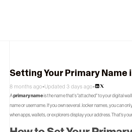
Setting Your Primary Name i
8 months ago
•
Updated 3 days ago
•
A
primary name
is the name that's "attached" to your digital wall
name or username. If you own several .locker names, you can only
when apps, wallets, or explorers display your address. That's yo
How to Set Your Primary