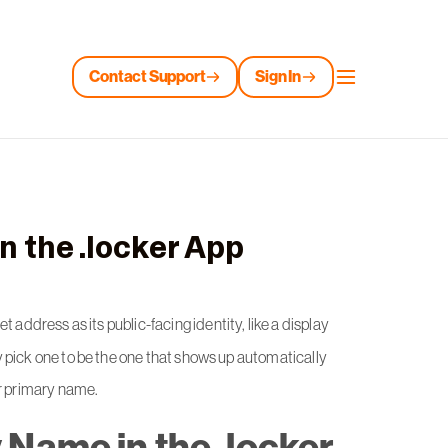
Contact Support
Sign In
n the .locker App
et address as its public-facing identity, like a display
 pick one to be the one that shows up automatically
ur primary name.
 Name in the .locker