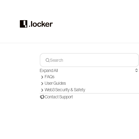
Expand All
FAQs
User Guides
Web3 Security & Safety
Contact Support