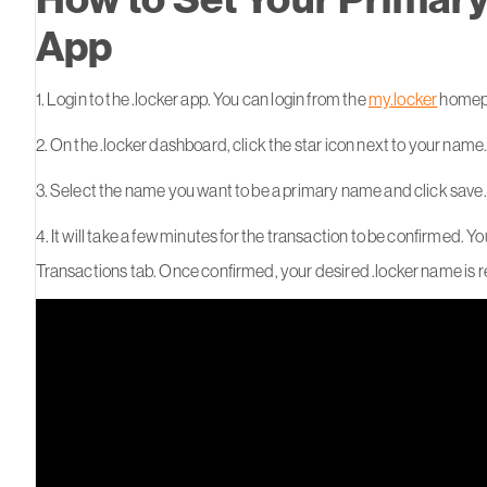
App
1. Login to the .locker app. You can login from the
my.locker
homepa
2. On the .locker dashboard, click the star icon next to your name
3. Select the name you want to be a primary name and click save.
4. It will take a few minutes for the transaction to be confirmed. Y
Transactions tab. Once confirmed, your desired .locker name is 