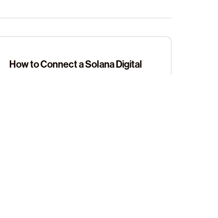
How to Connect a Solana Digital
Wallet Address in the .locker App
Setting Your Primary Name in the
Sign up for our newsletter
.locker App